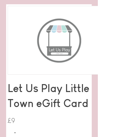
Let Us Play Little
Town eGift Card
£9