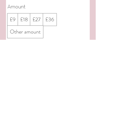
Amount
£9
£18
£27
£36
Other amount
Quantity
Add to Cart
Buy Now
© 2022 by Let Us Play Little Town