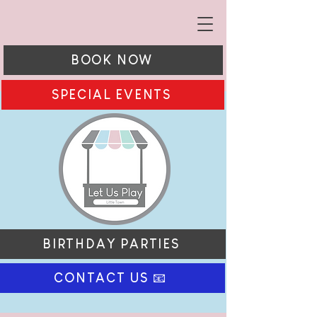
BOOK NOW
SPECIAL EVENTS
BIRTHDAY PARTIES
CONTACT US 📧